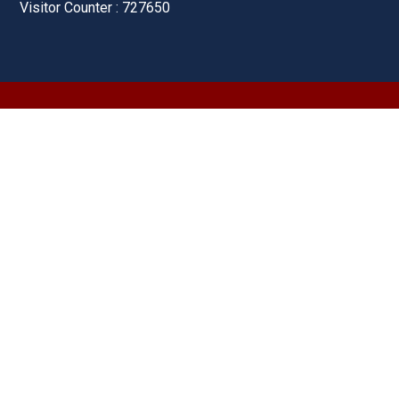
Visitor Counter : 727650