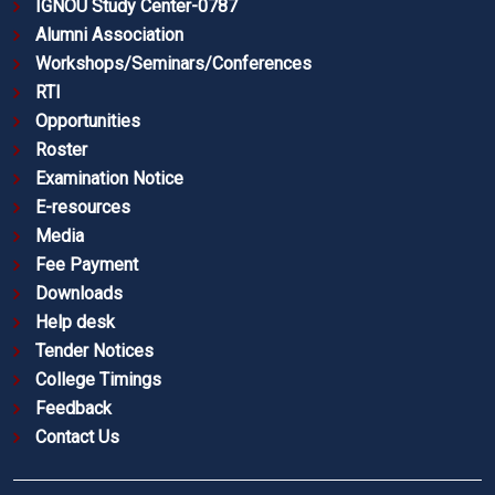
IGNOU Study Center-0787
Alumni Association
Workshops/Seminars/Conferences
RTI
Opportunities
Roster
Examination Notice
E-resources
Media
Fee Payment
Downloads
Help desk
Tender Notices
College Timings
Feedback
Contact Us