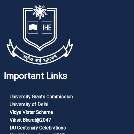
Important Links
University Grants Commission
University of Delhi
Vidya Vistar Scheme
Viksit Bharat@2047
DU Centenary Celebrations