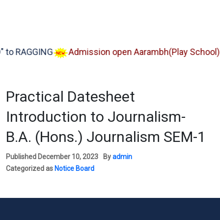
 RAGGING
Admission open Aarambh(Play School)
Practical Datesheet
Introduction to Journalism-
B.A. (Hons.) Journalism SEM-1
Published
December 10, 2023
By
admin
Categorized as
Notice Board