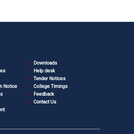
Downloads
ies
Help desk
Tender Notices
n Notice
College Timings
es
Feedback
Contact Us
nt