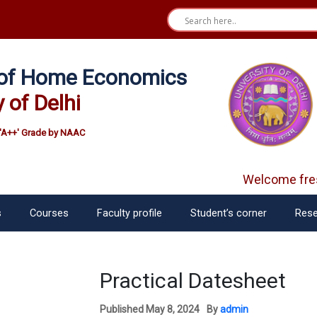
e of Home Economics
y of Delhi
'A++' Grade by NAAC
Welcome fres
s
Courses
Faculty profile
Student’s corner
Rese
Practical Datesheet
Published
May 8, 2024
By
admin