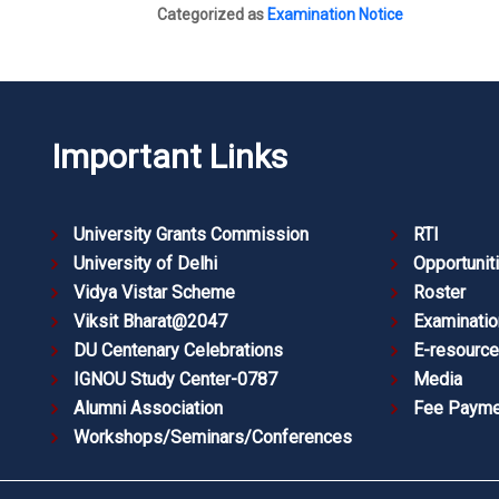
Categorized as
Examination Notice
Important Links
University Grants Commission
RTI
University of Delhi
Opportunit
Vidya Vistar Scheme
Roster
Viksit Bharat@2047
Examinatio
DU Centenary Celebrations
E-resourc
IGNOU Study Center-0787
Media
Alumni Association
Fee Payme
Workshops/Seminars/Conferences