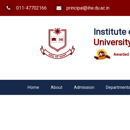
011-47702166
principal@ihe.du.ac.in
Institut
Universit
Awarded 
Home
About
Admission
Department