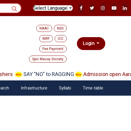
Select Language
▼
NAAC
NSS
NIRF
ICC
Login
Fee Payment
Spic Macay Society
hers
SAY "NO" to RAGGING
Admission open Aaram
arch
Infrastructure
Syllabi
Time-table