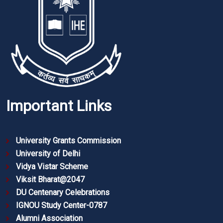
Important Links
University Grants Commission
University of Delhi
Vidya Vistar Scheme
Viksit Bharat@2047
DU Centenary Celebrations
IGNOU Study Center-0787
Alumni Association