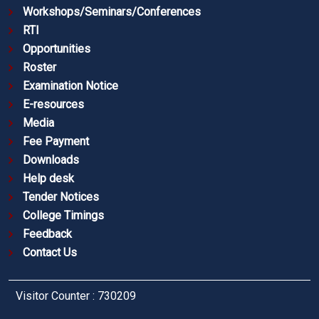
Workshops/Seminars/Conferences
RTI
Opportunities
Roster
Examination Notice
E-resources
Media
Fee Payment
Downloads
Help desk
Tender Notices
College Timings
Feedback
Contact Us
Visitor Counter : 730209