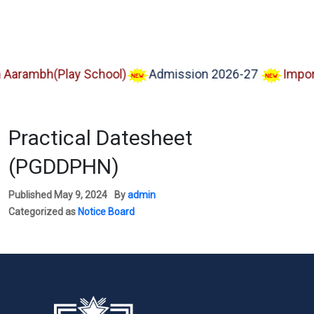
ambh(Play School)
Admission 2026-27
Important
Practical Datesheet
(PGDDPHN)
Published
May 9, 2024
By
admin
Categorized as
Notice Board