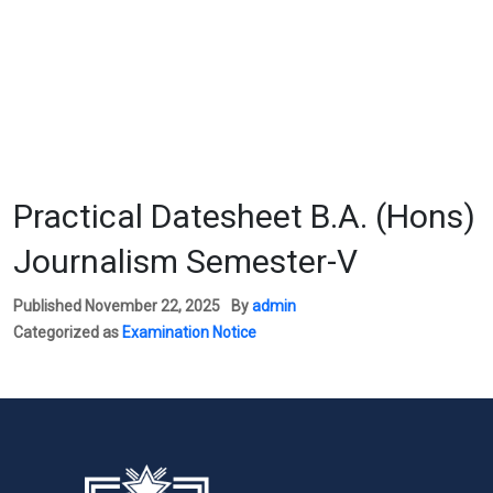
Practical Datesheet B.A. (Hons)
Journalism Semester-V
Published
November 22, 2025
By
admin
Categorized as
Examination Notice