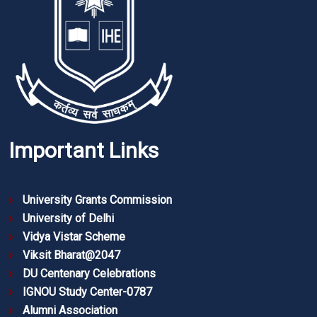
Important Links
University Grants Commission
University of Delhi
Vidya Vistar Scheme
Viksit Bharat@2047
DU Centenary Celebrations
IGNOU Study Center-0787
Alumni Association