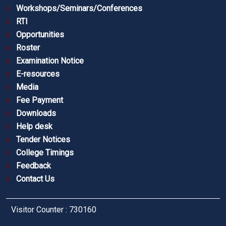
Workshops/Seminars/Conferences
RTI
Opportunities
Roster
Examination Notice
E-resources
Media
Fee Payment
Downloads
Help desk
Tender Notices
College Timings
Feedback
Contact Us
Visitor Counter : 730160