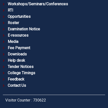
Workshops/Seminars/Conferences
RTI
Opportunities
Roster
Examination Notice
E-resources
Media
Fee Payment
Downloads
Help desk
Tender Notices
College Timings
Feedback
Contact Us
Visitor Counter : 730622