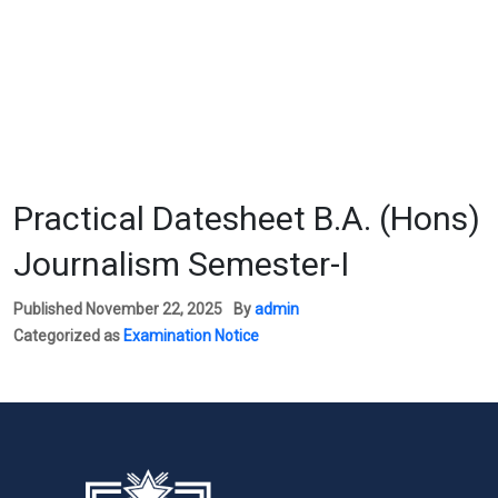
Practical Datesheet B.A. (Hons)
Journalism Semester-I
Published
November 22, 2025
By
admin
Categorized as
Examination Notice