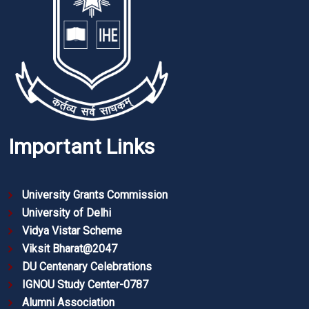
Important Links
University Grants Commission
University of Delhi
Vidya Vistar Scheme
Viksit Bharat@2047
DU Centenary Celebrations
IGNOU Study Center-0787
Alumni Association