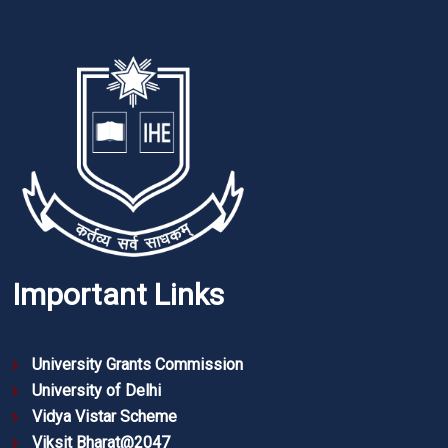
Important Links
University Grants Commission
University of Delhi
Vidya Vistar Scheme
Viksit Bharat@2047