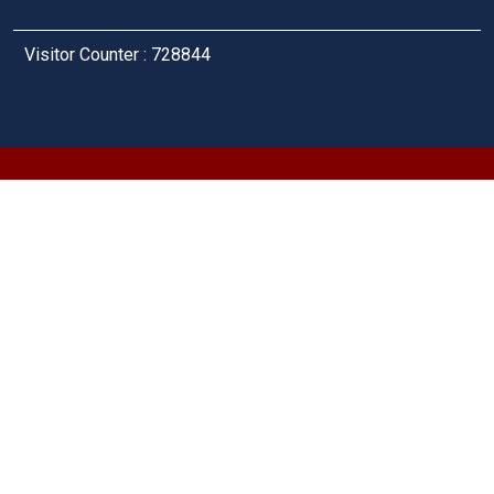
Visitor Counter : 728844