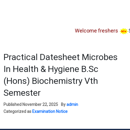
Welcome freshers
SAY 
Practical Datesheet Microbes
In Health & Hygiene B.Sc
(Hons) Biochemistry Vth
Semester
Published
November 22, 2025
By
admin
Categorized as
Examination Notice