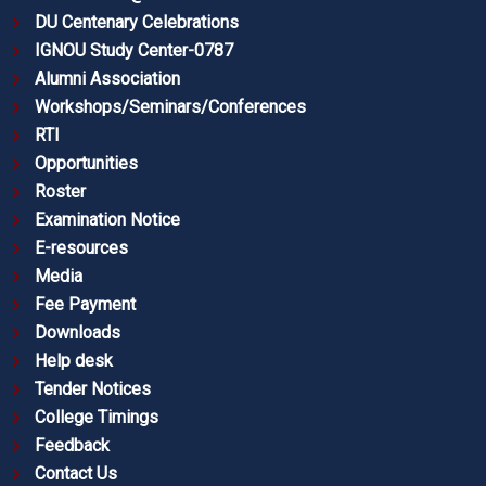
DU Centenary Celebrations
IGNOU Study Center-0787
Alumni Association
Workshops/Seminars/Conferences
RTI
Opportunities
Roster
Examination Notice
E-resources
Media
Fee Payment
Downloads
Help desk
Tender Notices
College Timings
Feedback
Contact Us