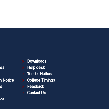
Downloads
ies
Help desk
Tender Notices
n Notice
College Timings
es
Feedback
Contact Us
nt