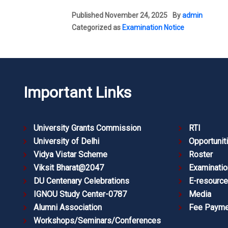
Published
November 24, 2025
By
admin
Categorized as
Examination Notice
Important Links
University Grants Commission
RTI
University of Delhi
Opportunit
Vidya Vistar Scheme
Roster
Viksit Bharat@2047
Examinatio
DU Centenary Celebrations
E-resourc
IGNOU Study Center-0787
Media
Alumni Association
Fee Payme
Workshops/Seminars/Conferences