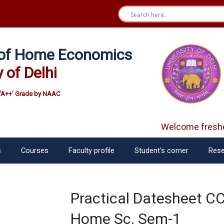
e of Home Economics
y of Delhi
'A++' Grade by NAAC
Welcome freshe
s
Courses
Faculty profile
Student’s corner
Rese
Practical Datesheet CC
Home Sc. Sem-1