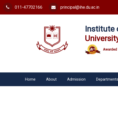
011-47702166
principal@ihe.du.ac.in
Institut
Universit
Awarded 
Home
About
Admission
Department