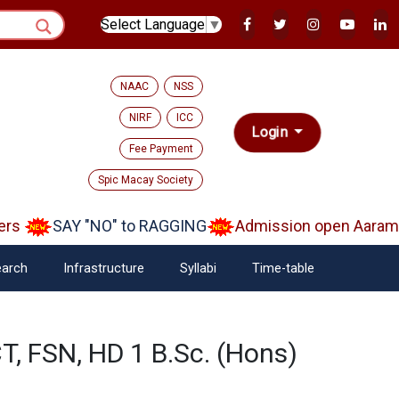
Select Language
▼
NAAC
NSS
NIRF
ICC
Login
Fee Payment
Spic Macay Society
rs
SAY "NO" to RAGGING
Admission open Aarambh
arch
Infrastructure
Syllabi
Time-table
T, FSN, HD 1 B.Sc. (Hons)