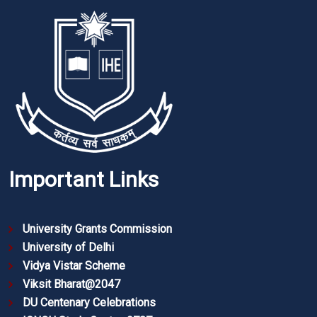
Important Links
University Grants Commission
University of Delhi
Vidya Vistar Scheme
Viksit Bharat@2047
DU Centenary Celebrations