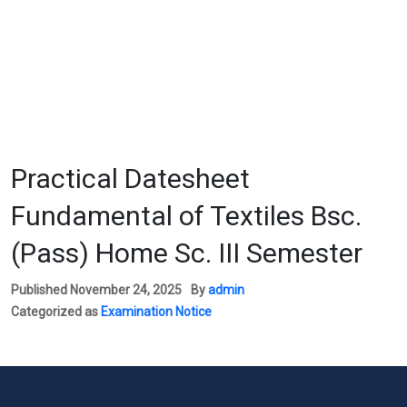
Practical Datesheet
Fundamental of Textiles Bsc.
(Pass) Home Sc. III Semester
Published
November 24, 2025
By
admin
Categorized as
Examination Notice