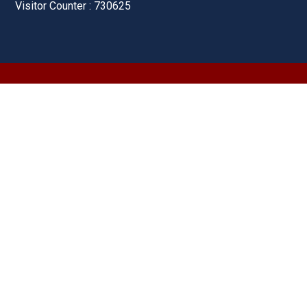
Visitor Counter : 730625