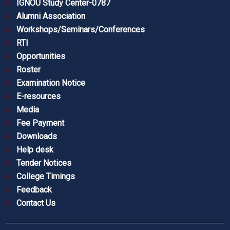
IGNOU Study Center-0787
Alumni Association
Workshops/Seminars/Conferences
RTI
Opportunities
Roster
Examination Notice
E-resources
Media
Fee Payment
Downloads
Help desk
Tender Notices
College Timings
Feedback
Contact Us