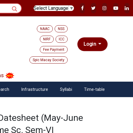
Select Language
▼
NAAC
NSS
NIRF
ICC
Login
Fee Payment
Spic Macay Society
s
arch
Infrastructure
Syllabi
Time-table
 Datesheet (May-June
me Sc. Sem-VI