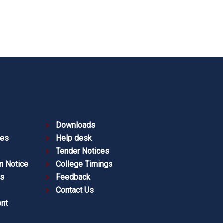
Downloads
ies
Help desk
Tender Notices
n Notice
College Timings
es
Feedback
Contact Us
nt