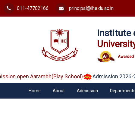
011-47702166
principal@ihe.du.ac.in
Institut
Universit
Awarded 
sion open Aarambh(Play School)
Admission 2026-2
Home
About
Admission
Department