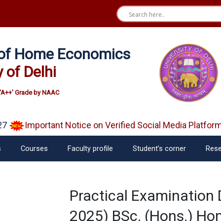
e of Home Economics
y of Delhi
'A++' Grade by NAAC
7
Important Notice on Verified Social Media Platform
s
Courses
Faculty profile
Student’s corner
Rese
Practical Examination
2025) BSc. (Hons.) Ho