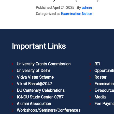
Published
April 24, 2025
By
admin
Categorized as
Examination Notice
Important Links
University Grants Commission
RTI
University of Delhi
Opportunit
Vidya Vistar Scheme
Roster
Viksit Bharat@2047
Examinatio
DU Centenary Celebrations
E-resourc
IGNOU Study Center-0787
Media
Alumni Association
Fee Payme
Workshops/Seminars/Conferences