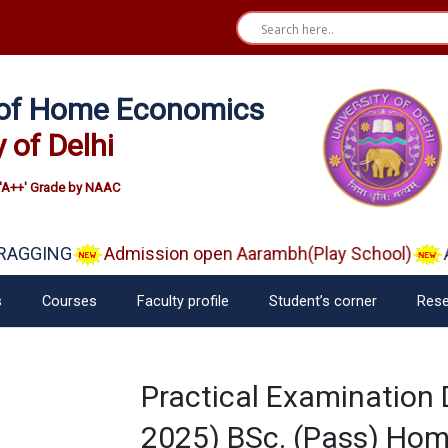
e of Home Economics
y of Delhi
'A++' Grade by NAAC
RAGGING
Admission open Aarambh(Play School)
A
s
Courses
Faculty profile
Student’s corner
Rese
Practical Examination
2025) BSc. (Pass) Hom