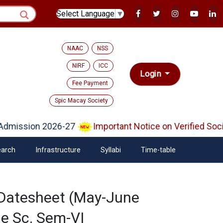
Select Language
▼
NAAC
NSS
NIRF
ICC
Login
Fee Payment
Spic Macay Society
dmission 2026-27
Important Notice on Verified Soci
arch
Infrastructure
Syllabi
Time-table
 Datesheet (May-June
e Sc. Sem-VI