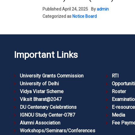
Published
April 24, 2025
By
admin
Categorized as
Notice Board
Important Links
University Grants Commission
RTI
University of Delhi
Opportunit
Vidya Vistar Scheme
Roster
Viksit Bharat@2047
Examinatio
DU Centenary Celebrations
E-resourc
IGNOU Study Center-0787
Media
Alumni Association
Fee Payme
Workshops/Seminars/Conferences