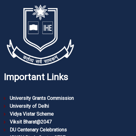
Important Links
University Grants Commission
University of Delhi
Vidya Vistar Scheme
Viksit Bharat@2047
DU Centenary Celebrations