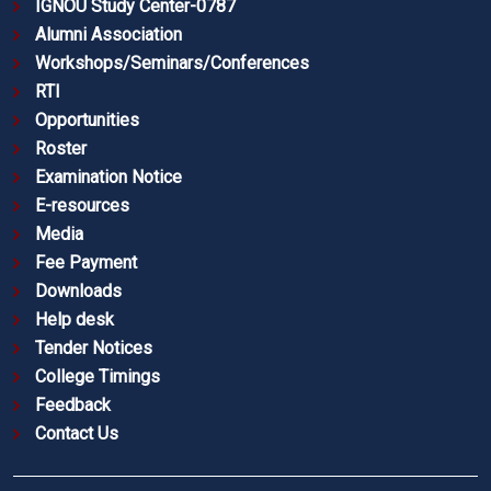
IGNOU Study Center-0787
Alumni Association
Workshops/Seminars/Conferences
RTI
Opportunities
Roster
Examination Notice
E-resources
Media
Fee Payment
Downloads
Help desk
Tender Notices
College Timings
Feedback
Contact Us