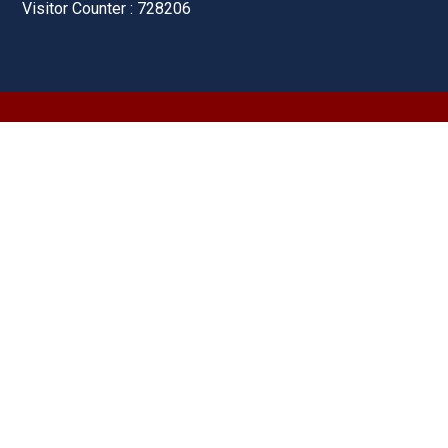
Visitor Counter : 728206