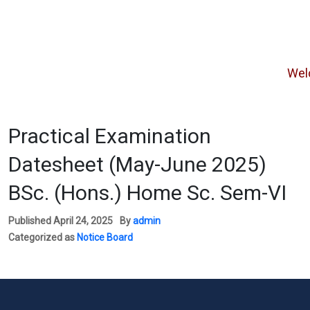
Welcome
Practical Examination
Datesheet (May-June 2025)
BSc. (Hons.) Home Sc. Sem-VI
Published
April 24, 2025
By
admin
Categorized as
Notice Board