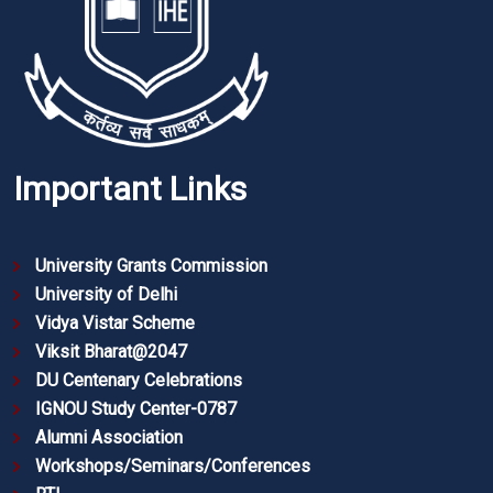
Important Links
University Grants Commission
University of Delhi
Vidya Vistar Scheme
Viksit Bharat@2047
DU Centenary Celebrations
IGNOU Study Center-0787
Alumni Association
Workshops/Seminars/Conferences