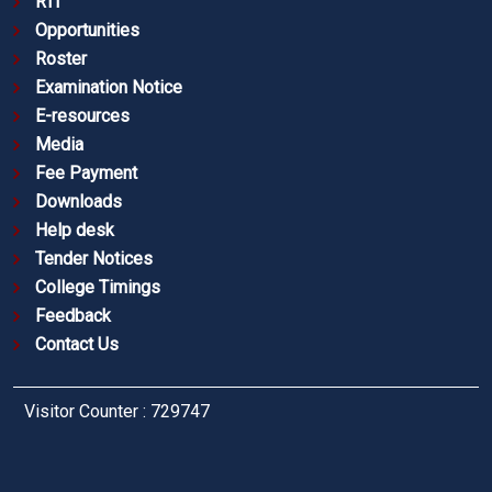
RTI
Opportunities
Roster
Examination Notice
E-resources
Media
Fee Payment
Downloads
Help desk
Tender Notices
College Timings
Feedback
Contact Us
Visitor Counter : 729747