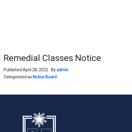
Remedial Classes Notice
Published
April 28, 2022
By
admin
Categorized as
Notice Board