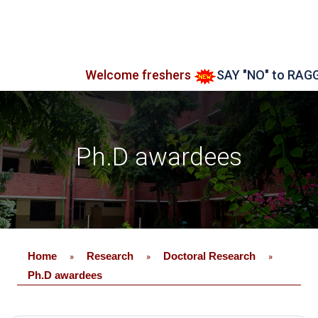
Welcome freshers
SAY "NO" to RAGGING
Ph.D awardees
Home
Research
Doctoral Research
»
»
»
Ph.D awardees