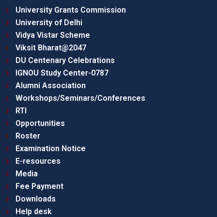
University Grants Commission
University of Delhi
Vidya Vistar Scheme
Viksit Bharat@2047
DU Centenary Celebrations
IGNOU Study Center-0787
Alumni Association
Workshops/Seminars/Conferences
RTI
Opportunities
Roster
Examination Notice
E-resources
Media
Fee Payment
Downloads
Help desk