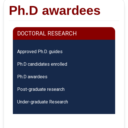
Ph.D awardees
DOCTORAL RESEARCH
Approved Ph.D. guides
Ph.D candidates enrolled
Ph.D awardees
Post-graduate research
Under-graduate Research