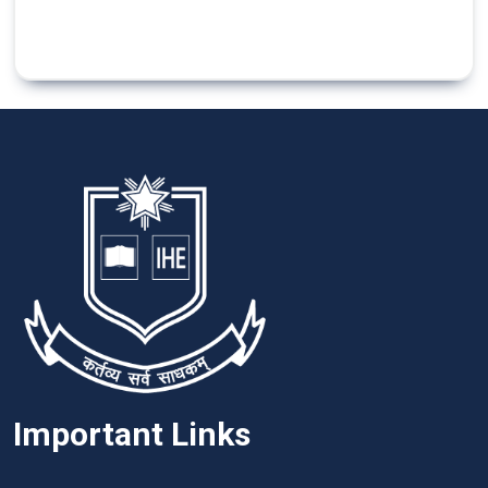
Important Links