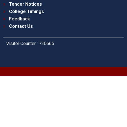
Tender Notices
College Timings
Feedback
Contact Us
Visitor Counter : 730665