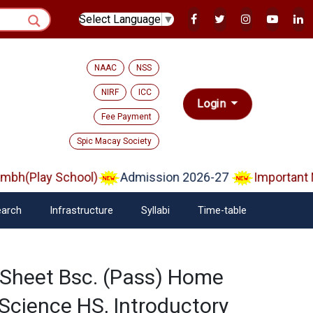
Select Language
▼
NAAC
NSS
NIRF
ICC
Login
Fee Payment
Spic Macay Society
bh(Play School)
Admission 2026-27
Important No
arch
Infrastructure
Syllabi
Time-table
 Sheet Bsc. (Pass) Home
 Science HS, Introductory