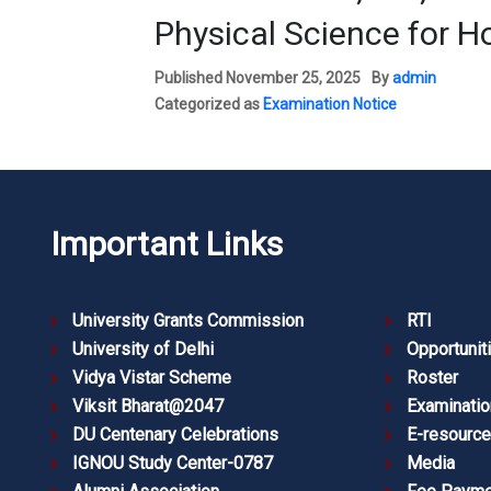
Physical Science for 
Published
November 25, 2025
By
admin
Categorized as
Examination Notice
Important Links
University Grants Commission
RTI
University of Delhi
Opportunit
Vidya Vistar Scheme
Roster
Viksit Bharat@2047
Examinatio
DU Centenary Celebrations
E-resourc
IGNOU Study Center-0787
Media