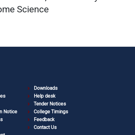
Home Science
Downloads
ies
Help desk
Tender Notices
n Notice
College Timings
es
Feedback
Contact Us