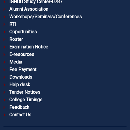
IGNOU Study Center-0787
Alumni Association
Workshops/Seminars/Conferences
RTI
Opportunities
Roster
Examination Notice
E-resources
Media
Fee Payment
Downloads
Help desk
Tender Notices
College Timings
Feedback
Contact Us