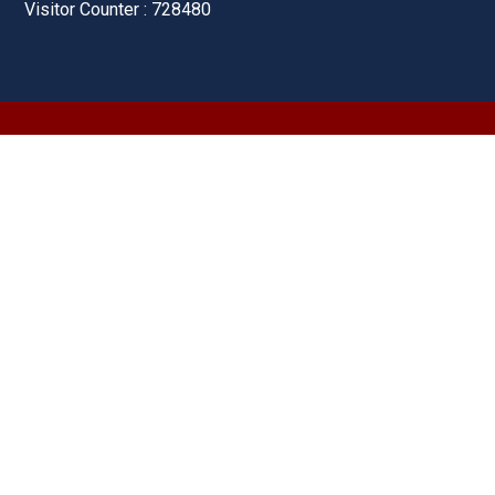
Visitor Counter : 728480