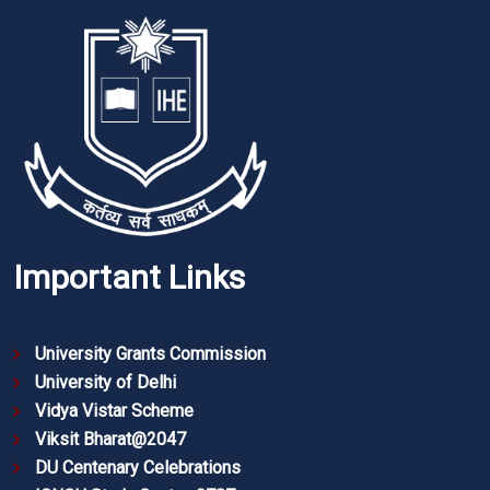
Important Links
University Grants Commission
University of Delhi
Vidya Vistar Scheme
Viksit Bharat@2047
DU Centenary Celebrations