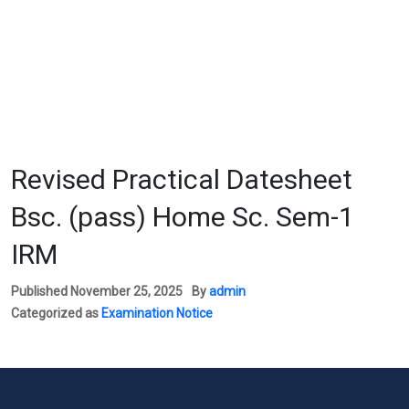
Revised Practical Datesheet
Bsc. (pass) Home Sc. Sem-1
IRM
Published
November 25, 2025
By
admin
Categorized as
Examination Notice