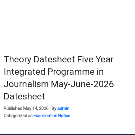
Theory Datesheet Five Year
Integrated Programme in
Journalism May-June-2026
Datesheet
Published
May 14, 2026
By
admin
Categorized as
Examination Notice