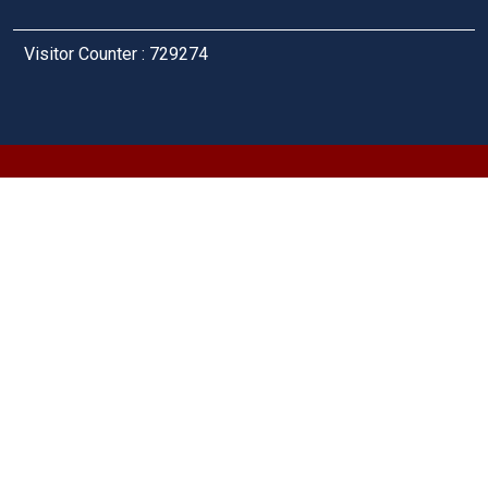
Visitor Counter : 729274