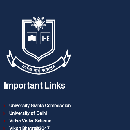
Important Links
University Grants Commission
University of Delhi
Vidya Vistar Scheme
Viksit Bharat@2047