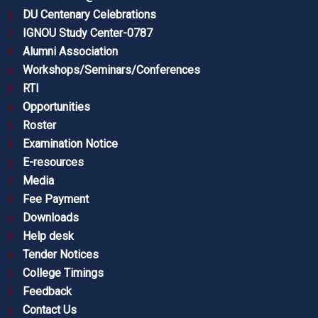
DU Centenary Celebrations
IGNOU Study Center-0787
Alumni Association
Workshops/Seminars/Conferences
RTI
Opportunities
Roster
Examination Notice
E-resources
Media
Fee Payment
Downloads
Help desk
Tender Notices
College Timings
Feedback
Contact Us