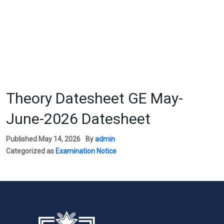
Theory Datesheet GE May-
June-2026 Datesheet
Published
May 14, 2026
By
admin
Categorized as
Examination Notice