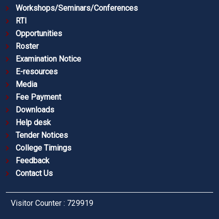
Workshops/Seminars/Conferences
RTI
Opportunities
Roster
Examination Notice
E-resources
Media
Fee Payment
Downloads
Help desk
Tender Notices
College Timings
Feedback
Contact Us
Visitor Counter : 729919