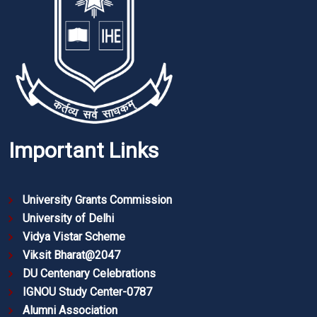
Important Links
University Grants Commission
University of Delhi
Vidya Vistar Scheme
Viksit Bharat@2047
DU Centenary Celebrations
IGNOU Study Center-0787
Alumni Association