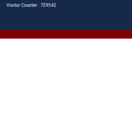
Visitor Counter : 729542