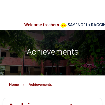
Welcome freshers
SAY "NO" to RAGGING
Achievements
Home
Achievements
»