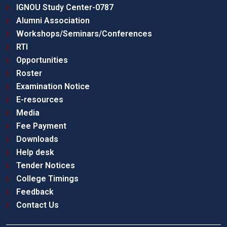
IGNOU Study Center-0787
Alumni Association
Workshops/Seminars/Conferences
RTI
Opportunities
Roster
Examination Notice
E-resources
Media
Fee Payment
Downloads
Help desk
Tender Notices
College Timings
Feedback
Contact Us