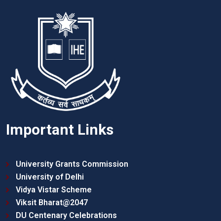
Important Links
University Grants Commission
University of Delhi
Vidya Vistar Scheme
Viksit Bharat@2047
DU Centenary Celebrations