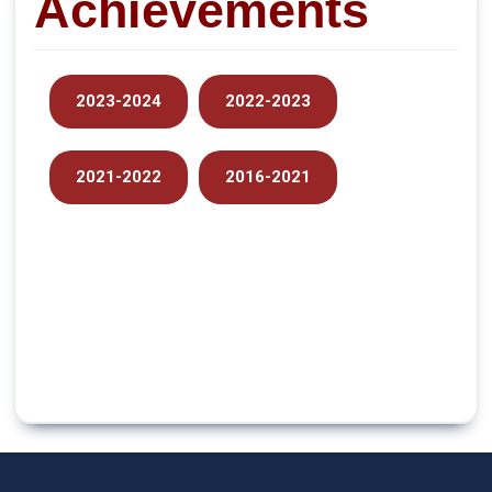
Achievements
2023-2024
2022-2023
2021-2022
2016-2021