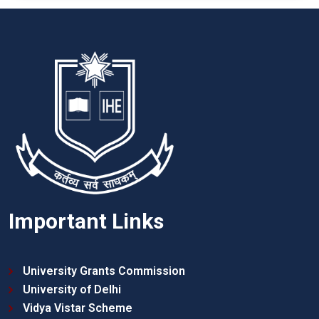
Important Links
University Grants Commission
University of Delhi
Vidya Vistar Scheme