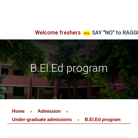
Welcome freshers
SAY "NO" to RAGGING
B.El.Ed program
Home
Admission
»
»
Under-graduate admissions
B.El.Ed program
»