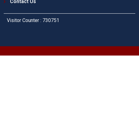
Contact Us
Visitor Counter : 730751