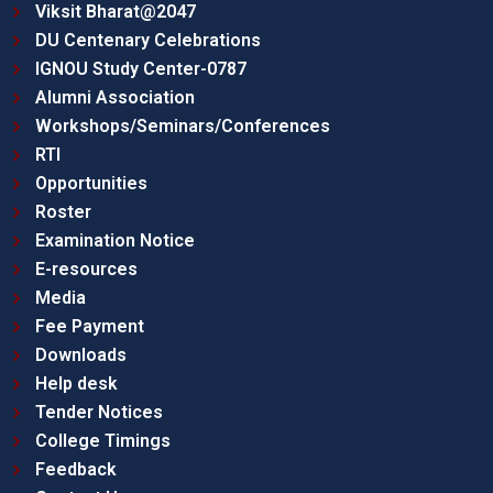
Viksit Bharat@2047
DU Centenary Celebrations
IGNOU Study Center-0787
Alumni Association
Workshops/Seminars/Conferences
RTI
Opportunities
Roster
Examination Notice
E-resources
Media
Fee Payment
Downloads
Help desk
Tender Notices
College Timings
Feedback