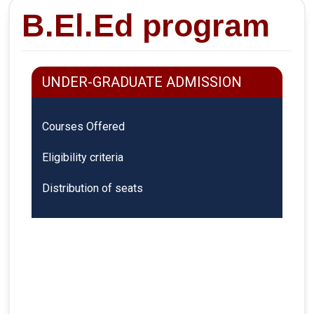
B.El.Ed program
UNDER-GRADUATE ADMISSION
Courses Offered
Eligibility criteria
Distribution of seats