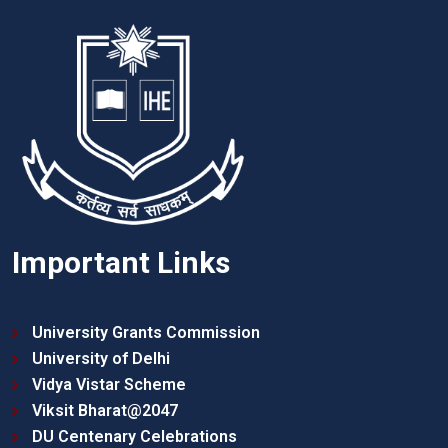
Important Links
University Grants Commission
University of Delhi
Vidya Vistar Scheme
Viksit Bharat@2047
DU Centenary Celebrations