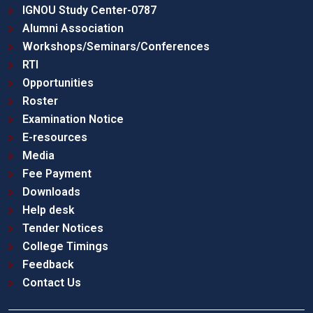
IGNOU Study Center-0787
Alumni Association
Workshops/Seminars/Conferences
RTI
Opportunities
Roster
Examination Notice
E-resources
Media
Fee Payment
Downloads
Help desk
Tender Notices
College Timings
Feedback
Contact Us