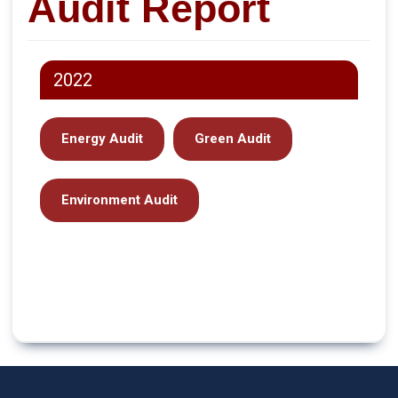
Audit Report
2022
Energy Audit
Green Audit
Environment Audit