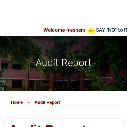
Welcome freshers
SAY "NO" to RAGG
Audit Report
Home
Audit Report
»