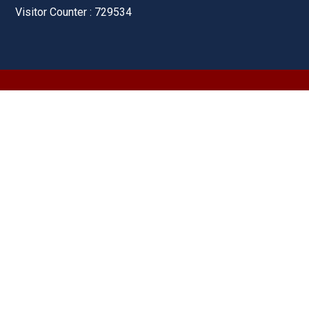
Visitor Counter : 729534