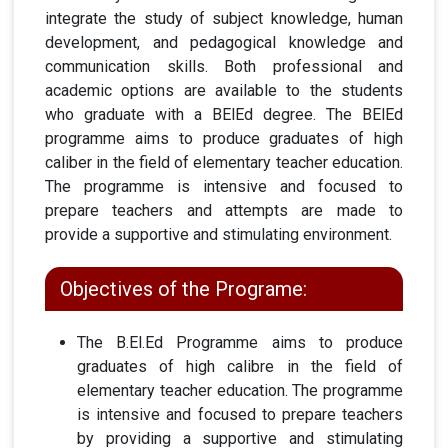
integrate the study of subject knowledge, human
development, and pedagogical knowledge and
communication skills. Both professional and
academic options are available to the students
who graduate with a BElEd degree. The BElEd
programme aims to produce graduates of high
caliber in the field of elementary teacher education.
The programme is intensive and focused to
prepare teachers and attempts are made to
provide a supportive and stimulating environment.
Objectives of the Programe:
The B.El.Ed Programme aims to produce
graduates of high calibre in the field of
elementary teacher education. The programme
is intensive and focused to prepare teachers
by providing a supportive and stimulating