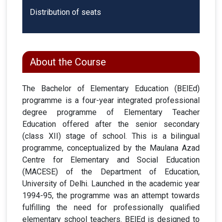
Distribution of seats
About the Course
The Bachelor of Elementary Education (BElEd)
programme is a four-year integrated professional
degree programme of Elementary Teacher
Education offered after the senior secondary
(class XII) stage of school. This is a bilingual
programme, conceptualized by the Maulana Azad
Centre for Elementary and Social Education
(MACESE) of the Department of Education,
University of Delhi. Launched in the academic year
1994-95, the programme was an attempt towards
fulfilling the need for professionally qualified
elementary school teachers. BElEd is designed to