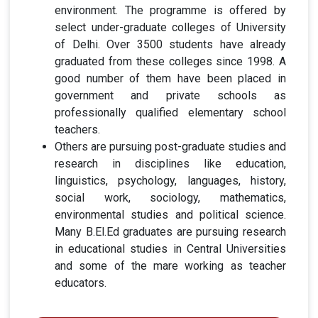
environment. The programme is offered by
select under-graduate colleges of University
of Delhi. Over 3500 students have already
graduated from these colleges since 1998. A
good number of them have been placed in
government and private schools as
professionally qualified elementary school
teachers.
Others are pursuing post-graduate studies and
research in disciplines like education,
linguistics, psychology, languages, history,
social work, sociology, mathematics,
environmental studies and political science.
Many B.El.Ed graduates are pursuing research
in educational studies in Central Universities
and some of the mare working as teacher
educators.