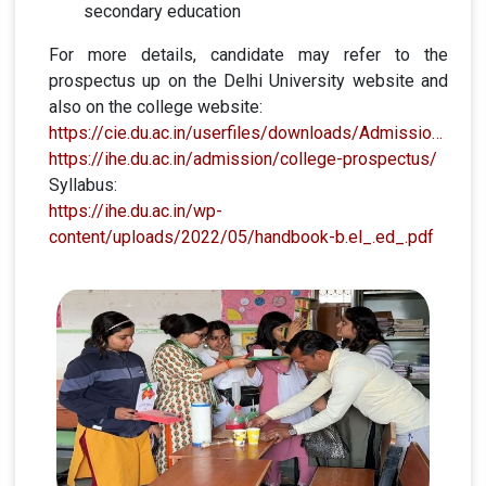
secondary education
For more details, candidate may refer to the
prospectus up on the Delhi University website and
also on the college website:
https://cie.du.ac.in/userfiles/downloads/Admissions/BELED/BELED2023/2023%20B.El.Ed%202023%20Prospectus%2013th%20March.pdf
https://ihe.du.ac.in/admission/college-prospectus/
Syllabus:
https://ihe.du.ac.in/wp-
content/uploads/2022/05/handbook-b.el_.ed_.pdf