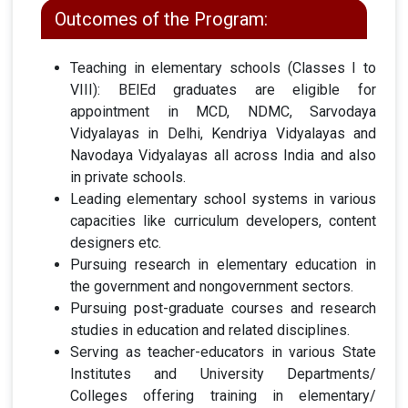
Outcomes of the Program:
Teaching in elementary schools (Classes I to
VIII): BElEd graduates are eligible for
appointment in MCD, NDMC, Sarvodaya
Vidyalayas in Delhi, Kendriya Vidyalayas and
Navodaya Vidyalayas all across India and also
in private schools.
Leading elementary school systems in various
capacities like curriculum developers, content
designers etc.
Pursuing research in elementary education in
the government and nongovernment sectors.
Pursuing post-graduate courses and research
studies in education and related disciplines.
Serving as teacher-educators in various State
Institutes and University Departments/
Colleges offering training in elementary/