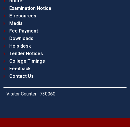
Roster
Examination Notice
E-resources
Media
Fee Payment
Downloads
Help desk
Tender Notices
College Timings
Feedback
Contact Us
Visitor Counter : 730060