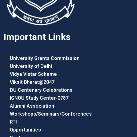
Important Links
University Grants Commission
University of Delhi
Vidya Vistar Scheme
Viksit Bharat@2047
DU Centenary Celebrations
IGNOU Study Center-0787
Alumni Association
Workshops/Seminars/Conferences
RTI
Opportunities