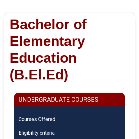
Bachelor of
Elementary
Education
(B.El.Ed)
UNDERGRADUATE COURSES
Courses Offered
Eligibility criteria