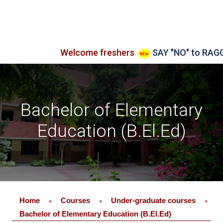
Welcome freshers
SAY "NO" to RAGGING
A
Bachelor of Elementary
Education (B.El.Ed)
Home
Courses
Under-graduate courses
»
»
»
Bachelor of Elementary Education (B.El.Ed)