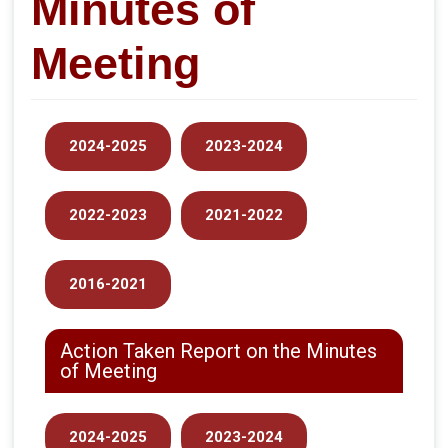
Minutes of
Meeting
2024-2025
2023-2024
2022-2023
2021-2022
2016-2021
Action Taken Report on the Minutes
of Meeting
2024-2025
2023-2024