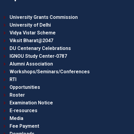
University Grants Commission
University of Delhi
Vidya Vistar Scheme
Viksit Bharat@2047
DU Centenary Celebrations
IGNOU Study Center-0787
Alumni Association
Workshops/Seminars/Conferences
RTI
Opportunities
Roster
Examination Notice
E-resources
Media
Fee Payment
Downloads