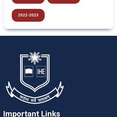
2022-2023
Important Links