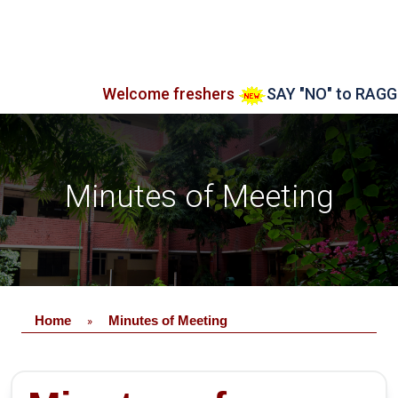
Welcome freshers
SAY "NO" to RAGGING
Minutes of Meeting
Home
Minutes of Meeting
»