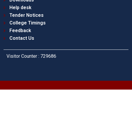
Help desk
Tender Notices
College Timings
Feedback
Contact Us
Visitor Counter : 729686