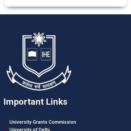
Important Links
University Grants Commission
University of Delhi