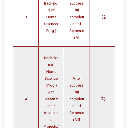
Bachelor
success
s of
ful
132
3
Home
completi
Science(
on of
Prog.)
Semeste
r VI
Bachelor
s of
Home
Science
After
(Prog.)
success
with
ful
176
4
Dissertat
completi
ion /
on of
Academi
Semeste
c
r VIII
Projects/