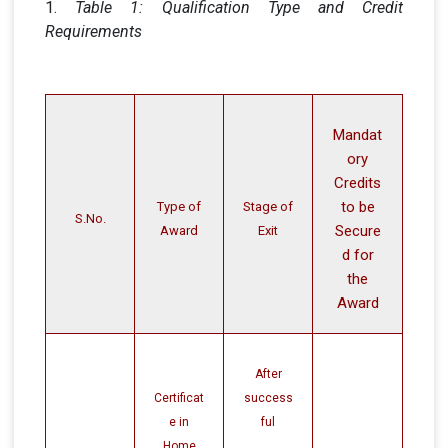
1.
Table 1: Qualification Type and Credit
Requirements
Mandat
ory
Credits
to be
Type of
Stage of
S.No.
Secure
Award
Exit
d for
the
Award
After
Certificat
success
e in
ful
Home