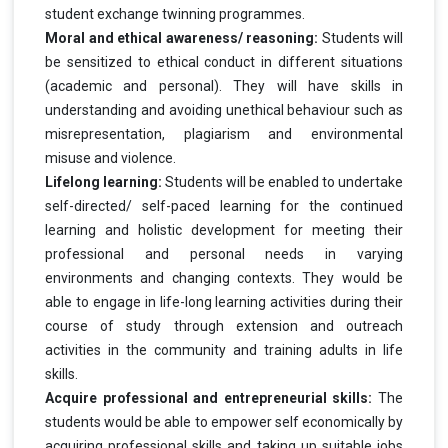
student exchange twinning programmes.
Moral and ethical awareness/ reasoning:
Students will
be sensitized to ethical conduct in different situations
(academic and personal). They will have skills in
understanding and avoiding unethical behaviour such as
misrepresentation, plagiarism and environmental
misuse and violence.
Lifelong learning:
Students will be enabled to undertake
self-directed/ self-paced learning for the continued
learning and holistic development for meeting their
professional and personal needs in varying
environments and changing contexts. They would be
able to engage in life-long learning activities during their
course of study through extension and outreach
activities in the community and training adults in life
skills.
Acquire professional and entrepreneurial skills:
The
students would be able to empower self economically by
acquiring professional skills and taking up suitable jobs