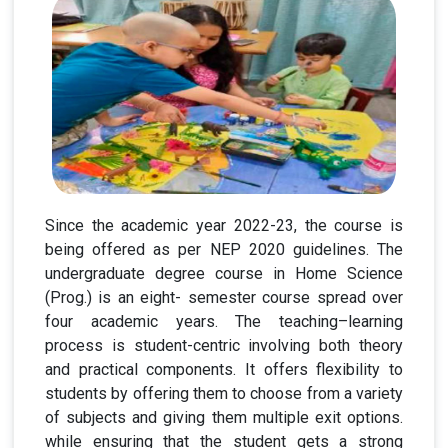
Since the academic year 2022-23, the course is
being offered as per NEP 2020 guidelines. The
undergraduate degree course in Home Science
(Prog.) is an eight- semester course spread over
four academic years. The teaching–learning
process is student-centric involving both theory
and practical components. It offers flexibility to
students by offering them to choose from a variety
of subjects and giving them multiple exit options.
while ensuring that the student gets a strong