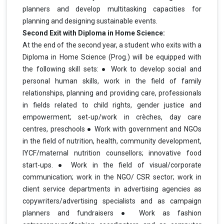
planners and develop multitasking capacities for
planning and designing sustainable events.
Second Exit with Diploma in Home Science:
At the end of the second year, a student who exits with a
Diploma in Home Science (Prog.) will be equipped with
the following skill sets: ● Work to develop social and
personal human skills, work in the field of family
relationships, planning and providing care, professionals
in fields related to child rights, gender justice and
empowerment; set-up/work in crèches, day care
centres, preschools ● Work with government and NGOs
in the field of nutrition, health, community development,
IYCF/maternal nutrition counsellors; innovative food
start-ups. ● Work in the field of visual/corporate
communication; work in the NGO/ CSR sector; work in
client service departments in advertising agencies as
copywriters/advertising specialists and as campaign
planners and fundraisers ● Work as fashion