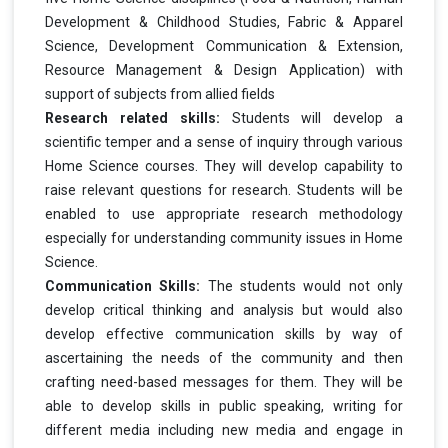
Development & Childhood Studies, Fabric & Apparel
Science, Development Communication & Extension,
Resource Management & Design Application) with
support of subjects from allied fields
Research related skills:
Students will develop a
scientific temper and a sense of inquiry through various
Home Science courses. They will develop capability to
raise relevant questions for research. Students will be
enabled to use appropriate research methodology
especially for understanding community issues in Home
Science.
Communication Skills:
The students would not only
develop critical thinking and analysis but would also
develop effective communication skills by way of
ascertaining the needs of the community and then
crafting need-based messages for them. They will be
able to develop skills in public speaking, writing for
different media including new media and engage in