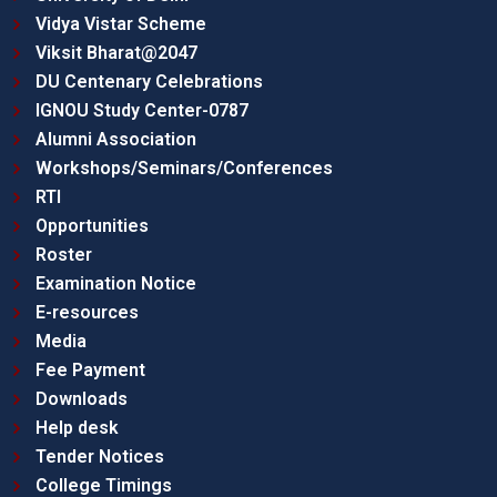
Vidya Vistar Scheme
Viksit Bharat@2047
DU Centenary Celebrations
IGNOU Study Center-0787
Alumni Association
Workshops/Seminars/Conferences
RTI
Opportunities
Roster
Examination Notice
E-resources
Media
Fee Payment
Downloads
Help desk
Tender Notices
College Timings