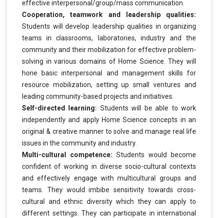
effective interpersonal/group/mass communication.
Cooperation, teamwork and leadership qualities:
Students will develop leadership qualities in organizing
teams in classrooms, laboratories, industry and the
community and their mobilization for effective problem-
solving in various domains of Home Science. They will
hone basic interpersonal and management skills for
resource mobilization, setting up small ventures and
leading community-based projects and initiatives.
Self-directed learning:
Students will be able to work
independently and apply Home Science concepts in an
original & creative manner to solve and manage real life
issues in the community and industry.
Multi-cultural competence:
Students would become
confident of working in diverse socio-cultural contexts
and effectively engage with multicultural groups and
teams. They would imbibe sensitivity towards cross-
cultural and ethnic diversity which they can apply to
different settings. They can participate in international