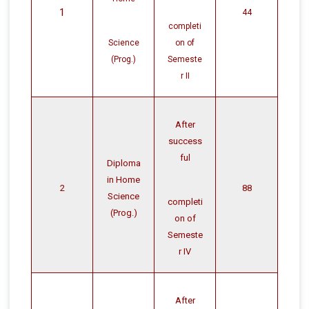
1
44
completi
Science
on of
(Prog.)
Semeste
r II
After
success
ful
Diploma
in Home
2
88
Science
completi
(Prog.)
on of
Semeste
r IV
After