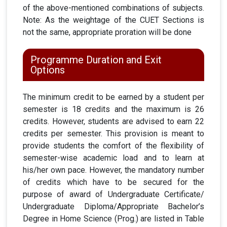
of the above-mentioned combinations of subjects.
Note: As the weightage of the CUET Sections is
not the same, appropriate proration will be done
Programme Duration and Exit
Options
The minimum credit to be earned by a student per
semester is 18 credits and the maximum is 26
credits. However, students are advised to earn 22
credits per semester. This provision is meant to
provide students the comfort of the flexibility of
semester-wise academic load and to learn at
his/her own pace. However, the mandatory number
of credits which have to be secured for the
purpose of award of Undergraduate Certificate/
Undergraduate Diploma/Appropriate Bachelor’s
Degree in Home Science (Prog.) are listed in Table