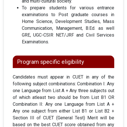
and multi-cultural society.
To prepare students for various entrance
examinations to Post graduate courses in
Home Science, Development Studies, Mass
Communication, Management, B.Ed. as well
GRE, UGC-CSIR NET/JRF and Civil Services
Examinations.
Program specific eligibility
Candidates must appear in CUET in any of the
following subject combinations: Combination I: Any
one Language from List A + Any three subjects out
of which atleast two should be from List B1
OR
Combination II: Any one Language from List A +
Any one subject from either List B1 or List B2 +
Section III of CUET (General Test) Merit will be
based on the best CUET score obtained from any