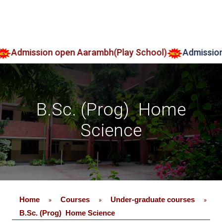
on open Aarambh(Play School)
Admission 2026-27
B.Sc. (Prog) Home
Science
Home
Courses
Under-graduate courses
»
»
»
B.Sc. (Prog) Home Science