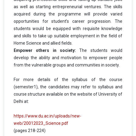
as well as starting entrepreneurial ventures. The skills
acquired during the programme will provide varied
opportunities for student’s career progression. The
students would be equipped with requisite knowledge
and skills to take up suitable employment in the field of
Home Science and allied fields.
Empower others in society:
The students would
develop the ability and motivation to empower people
from the vulnerable groups and communities in society.
For more details of the syllabus of the course
(semester1), the candidates may refer to syllabus and
course structure available on the website of University of
Delhi at:
https://www.du.ac.in/uploads/new-
web/20012023_Science.pdf
(pages 218-224)