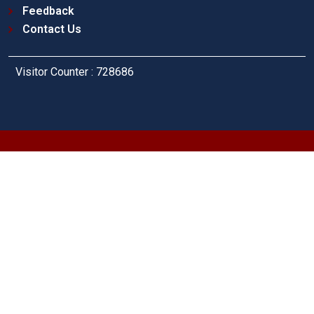
Feedback
Contact Us
Visitor Counter : 728686