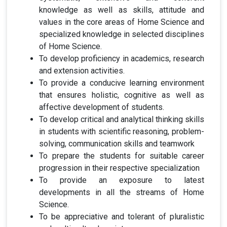
knowledge as well as skills, attitude and
values in the core areas of Home Science and
specialized knowledge in selected disciplines
of Home Science.
To develop proficiency in academics, research
and extension activities.
To provide a conducive learning environment
that ensures holistic, cognitive as well as
affective development of students.
To develop critical and analytical thinking skills
in students with scientific
reasoning, problem-
solving, communication skills and teamwork
To prepare the students for suitable career
progression in their respective specialization
To provide an exposure to latest
developments in all the streams of Home
Science.
To be appreciative and tolerant of pluralistic