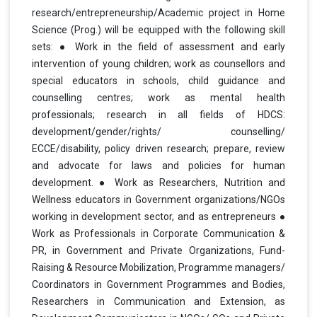
research/entrepreneurship/Academic project in Home
Science (Prog.) will be equipped with the following skill
sets: ● Work in the field of assessment and early
intervention of young children; work as counsellors and
special educators in schools, child guidance and
counselling centres; work as mental health
professionals; research in all fields of HDCS:
development/gender/rights/ counselling/
ECCE/disability, policy driven research; prepare, review
and advocate for laws and policies for human
development. ● Work as Researchers, Nutrition and
Wellness educators in Government organizations/NGOs
working in development sector, and as entrepreneurs ●
Work as Professionals in Corporate Communication &
PR, in Government and Private Organizations, Fund-
Raising & Resource Mobilization, Programme managers/
Coordinators in Government Programmes and Bodies,
Researchers in Communication and Extension, as