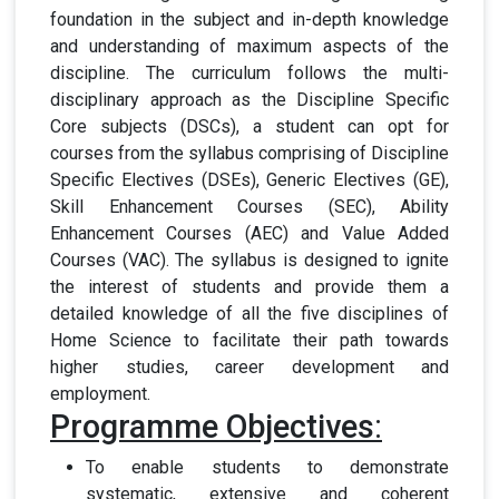
foundation in the subject and in-depth knowledge
and understanding of maximum aspects of the
discipline. The curriculum follows the multi-
disciplinary approach as the Discipline Specific
Core subjects (DSCs), a student can opt for
courses from the syllabus comprising of Discipline
Specific Electives (DSEs), Generic Electives (GE),
Skill Enhancement Courses (SEC), Ability
Enhancement Courses (AEC) and Value Added
Courses (VAC). The syllabus is designed to ignite
the interest of students and provide them a
detailed knowledge of all the five disciplines of
Home Science to facilitate their path towards
higher studies, career development and
employment.
Programme Objectives
:
To enable students to demonstrate
systematic, extensive and coherent