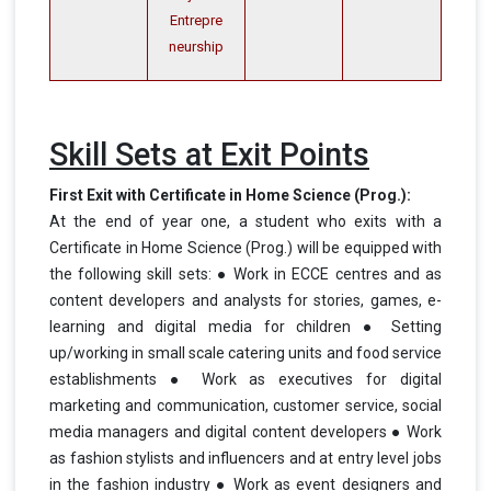
Entrepre
neurship
Skill Sets at Exit Points
First Exit with Certificate in Home Science (Prog.):
At the end of year one, a student who exits with a
Certificate in Home Science (Prog.) will be equipped with
the following skill sets: ● Work in ECCE centres and as
content developers and analysts for stories, games, e-
learning and digital media for children ● Setting
up/working in small scale catering units and food service
establishments ● Work as executives for digital
marketing and communication, customer service, social
media managers and digital content developers ● Work
as fashion stylists and influencers and at entry level jobs
in the fashion industry ● Work as event designers and