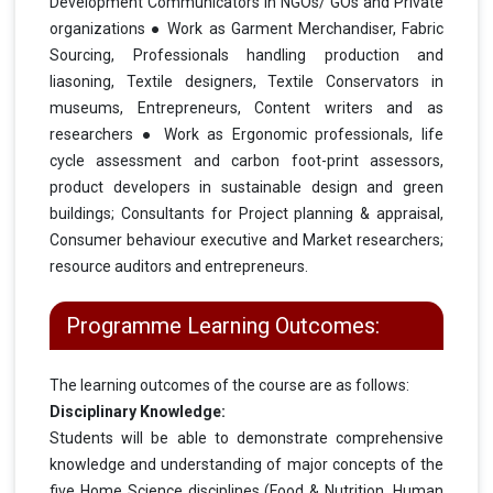
Development Communicators in NGOs/ GOs and Private
organizations ● Work as Garment Merchandiser, Fabric
Sourcing, Professionals handling production and
liasoning, Textile designers, Textile Conservators in
museums, Entrepreneurs, Content writers and as
researchers ● Work as Ergonomic professionals, life
cycle assessment and carbon foot-print assessors,
product developers in sustainable design and green
buildings; Consultants for Project planning & appraisal,
Consumer behaviour executive and Market researchers;
resource auditors and entrepreneurs.
Programme Learning Outcomes:
The learning outcomes of the course are as follows:
Disciplinary Knowledge:
Students will be able to demonstrate comprehensive
knowledge and understanding of major concepts of the
five Home Science disciplines (Food & Nutrition, Human