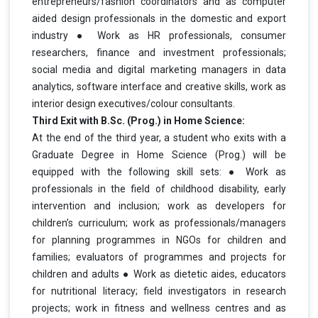
entrepreneurs/fashion coordinators and as computer
aided design professionals in the domestic and export
industry ● Work as HR professionals, consumer
researchers, finance and investment
professionals;
social media and digital marketing managers in data
analytics, software interface and creative skills, work as
interior design executives/colour consultants.
Third Exit with B.Sc. (Prog.) in Home Science:
At the end of the third year, a student who exits with a
Graduate Degree in Home Science (Prog.) will be
equipped with the following skill sets: ● Work as
professionals in the field of childhood disability, early
intervention and inclusion; work as developers for
children’s curriculum; work as professionals/managers
for planning programmes in NGOs for children and
families; evaluators of programmes and projects for
children and adults ● Work as dietetic aides, educators
for nutritional literacy; field investigators in research
projects; work in fitness and wellness centres and as