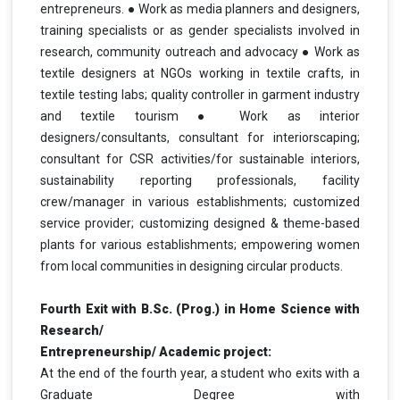
entrepreneurs. ● Work as media planners and designers,
training specialists or as gender specialists involved in
research, community outreach and advocacy ● Work as
textile designers at NGOs working in textile crafts, in
textile testing labs; quality controller in garment industry
and textile tourism ● Work as interior
designers/consultants, consultant for interiorscaping;
consultant for CSR activities/for sustainable interiors,
sustainability reporting professionals, facility
crew/manager in various establishments; customized
service provider; customizing designed & theme-based
plants for various establishments; empowering women
from local communities in designing circular products.
Fourth Exit with B.Sc. (Prog.) in Home Science with
Research/
Entrepreneurship/ Academic project:
At the end of the fourth year, a student who exits with a
Graduate Degree with