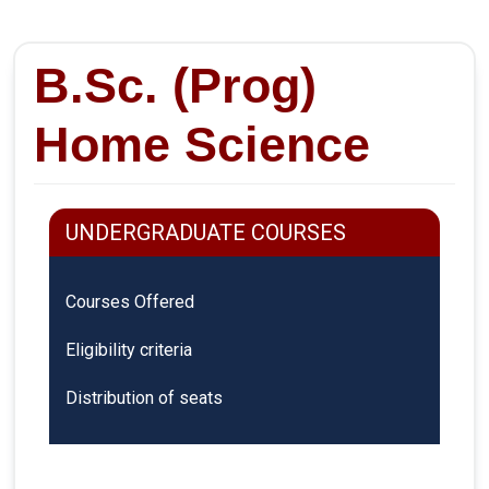
B.Sc. (Prog)
Home Science
UNDERGRADUATE COURSES
Courses Offered
Eligibility criteria
Distribution of seats