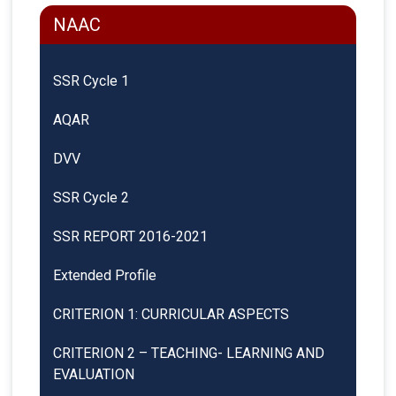
NAAC
SSR Cycle 1
AQAR
DVV
SSR Cycle 2
SSR REPORT 2016-2021
Extended Profile
CRITERION 1: CURRICULAR ASPECTS
CRITERION 2 – TEACHING- LEARNING AND
EVALUATION