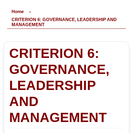
Home
»
CRITERION 6: GOVERNANCE, LEADERSHIP AND
MANAGEMENT
CRITERION 6:
GOVERNANCE,
LEADERSHIP
AND
MANAGEMENT