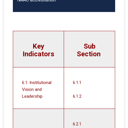
Key
Sub
Indicators
Section
6.1: Institutional
6.1.1
Vision and
Leadership
6.1.2
6.2.1