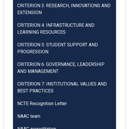
CRITERION 3: RESEARCH, INNOVATIONS AND
EXTENSION
CRITERION 4: INFRASTRUCTURE AND
LEARNING RESOURCES
CRITERION 5: STUDENT SUPPORT AND
PROGRESSION
CRITERION 6: GOVERNANCE, LEADERSHIP
AND MANAGEMENT
CRITERION 7: INSTITUTIONAL VALUES AND
BEST PRACTICES
NCTE Recognition Letter
NAAC team
NAAC accreditation