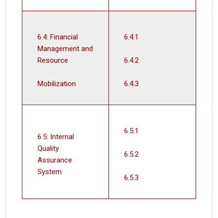
6.4: Financial
6.4.1
Management and
Resource
6.4.2
Mobilization
6.4.3
6.5.1
6.5: Internal
Quality
6.5.2
Assurance
System
6.5.3