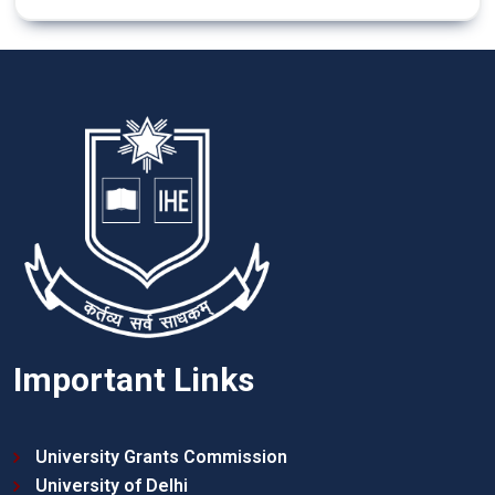
Important Links
University Grants Commission
University of Delhi