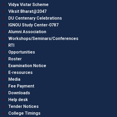
Vidya Vistar Scheme
Viksit Bharat@2047
DU Centenary Celebrations
IGNOU Study Center-0787
Alumni Association
Workshops/Seminars/Conferences
RTI
Opportunities
Roster
Examination Notice
E-resources
Media
Fee Payment
Downloads
Help desk
Tender Notices
College Timings