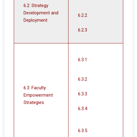
6.2: Strategy
Development and
6.2.2
Deployment
6.2.3
6.3.1
6.3.2
6.3: Faculty
6.3.3
Empowerment
Strategies
6.3.4
6.3.5