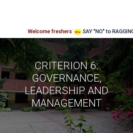
Welcome freshers
SAY "NO" to RAGGING
Adm
CRITERION 6:
GOVERNANCE,
LEADERSHIP AND
MANAGEMENT