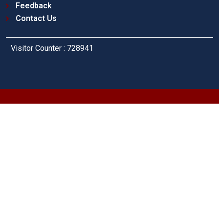
Feedback
Contact Us
Visitor Counter : 728941