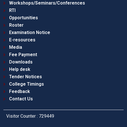
Workshops/Seminars/Conferences
RTI
Opportunities
Roster
Examination Notice
E-resources
Media
Fee Payment
Downloads
Help desk
Tender Notices
College Timings
Feedback
Contact Us
Visitor Counter : 729449