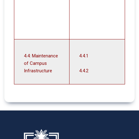
4.4: Maintenance
4.4.1
of Campus
Infrastructure
4.4.2