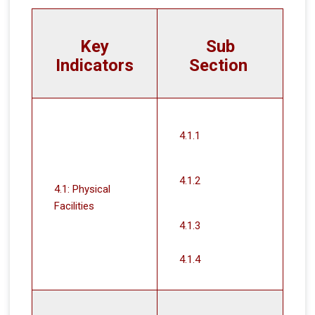
Key
Sub
Indicators
Section
4.1.1
4.1.2
4.1: Physical
Facilities
4.1.3
4.1.4