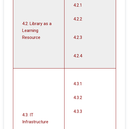
4.2.1
4.2.2
4.2: Library as a
Learning
Resource
4.2.3
4.2.4
4.3.1
4.3.2
4.3.3
4.3: IT
Infrastructure