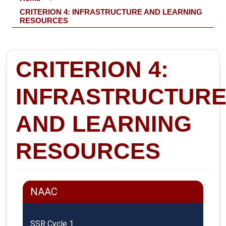
CRITERION 4: INFRASTRUCTURE AND LEARNING
RESOURCES
CRITERION 4:
INFRASTRUCTUR
AND LEARNING
RESOURCES
NAAC
SSR Cycle 1