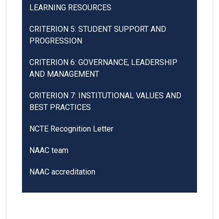
LEARNING RESOURCES
CRITERION 5: STUDENT SUPPORT AND
PROGRESSION
CRITERION 6: GOVERNANCE, LEADERSHIP
AND MANAGEMENT
CRITERION 7: INSTITUTIONAL VALUES AND
BEST PRACTICES
NCTE Recognition Letter
NAAC team
NAAC accreditation