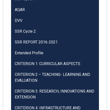
AQAR
DVV
SSR Cycle 2
SSR REPORT 2016-2021
Extended Profile
CRITERION 1: CURRICULAR ASPECTS
CRITERION 2 – TEACHING- LEARNING AND
EVALUATION
CRITERION 3: RESEARCH, INNOVATIONS AND
EXTENSION
CRITERION 4: INFRASTRUCTURE AND