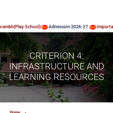
lay School)
Admission 2026-27
Important Notic
CRITERION 4:
INFRASTRUCTURE AND
LEARNING RESOURCES
Home
»