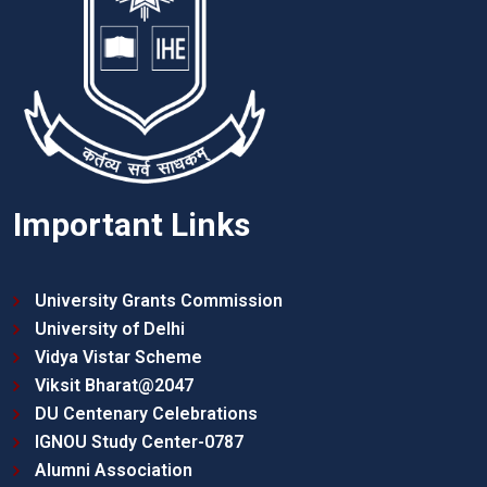
Important Links
University Grants Commission
University of Delhi
Vidya Vistar Scheme
Viksit Bharat@2047
DU Centenary Celebrations
IGNOU Study Center-0787
Alumni Association