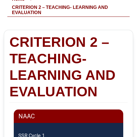
CRITERION 2 – TEACHING- LEARNING AND
EVALUATION
CRITERION 2 –
TEACHING-
LEARNING AND
EVALUATION
NAAC
SSR Cycle 1