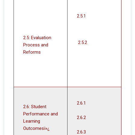
2.5.1
2.5: Evaluation
2.5.2
Process and
Reforms
2.6.1
2.6: Student
Performance and
2.6.2
Learning
Outcomesï»¿
2.6.3