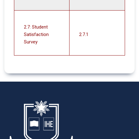
2.7: Student
Satisfaction
2.7.1
Survey