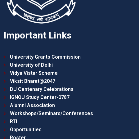
Important Links
University Grants Commission
University of Delhi
Vidya Vistar Scheme
Viksit Bharat@2047
DU Centenary Celebrations
IGNOU Study Center-0787
Alumni Association
Workshops/Seminars/Conferences
RTI
Opportunities
Roster