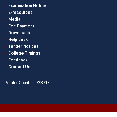
Examination Notice
E-resources
Media
Fee Payment
Downloads
Help desk
Tender Notices
College Timings
Feedback
Contact Us
Visitor Counter : 728713