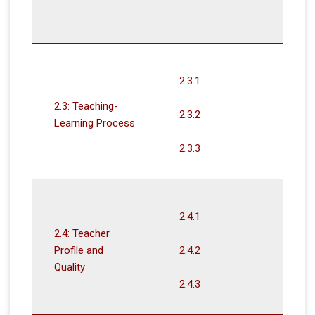
2.3.1
2.3: Teaching-
2.3.2
Learning Process
2.3.3
2.4.1
2.4: Teacher
Profile and
2.4.2
Quality
2.4.3