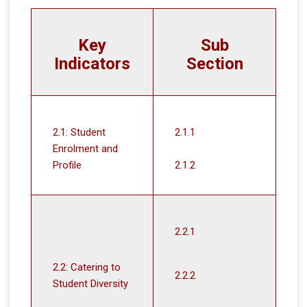
Key
Sub
Indicators
Section
2.1: Student
2.1.1
Enrolment and
Profile
2.1.2
2.2.1
2.2: Catering to
2.2.2
Student Diversity