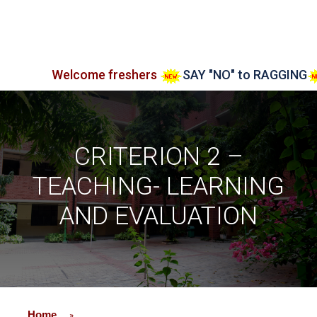
Welcome freshers
SAY "NO" to RAGGING
Admis
CRITERION 2 –
TEACHING- LEARNING
AND EVALUATION
Home
»