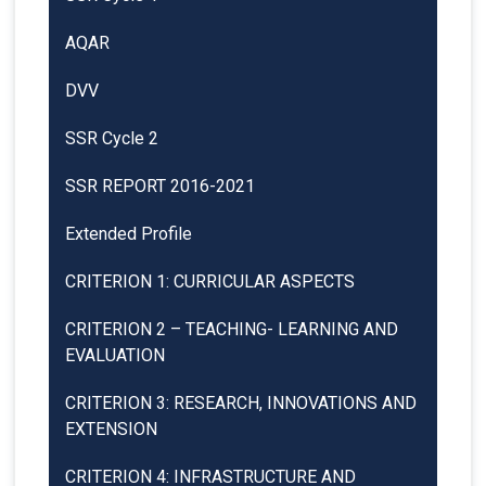
AQAR
DVV
SSR Cycle 2
SSR REPORT 2016-2021
Extended Profile
CRITERION 1: CURRICULAR ASPECTS
CRITERION 2 – TEACHING- LEARNING AND
EVALUATION
CRITERION 3: RESEARCH, INNOVATIONS AND
EXTENSION
CRITERION 4: INFRASTRUCTURE AND