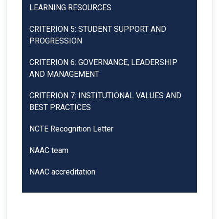
LEARNING RESOURCES
CRITERION 5: STUDENT SUPPORT AND
PROGRESSION
CRITERION 6: GOVERNANCE, LEADERSHIP
AND MANAGEMENT
CRITERION 7: INSTITUTIONAL VALUES AND
BEST PRACTICES
NCTE Recognition Letter
NAAC team
NAAC accreditation